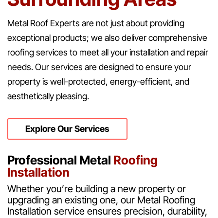
Metal Roof Experts are not just about providing
exceptional products; we also deliver comprehensive
roofing services to meet all your installation and repair
needs. Our services are designed to ensure your
property is well-protected, energy-efficient, and
aesthetically pleasing.
Explore Our Services
Professional Metal
Roofing
Installation
Whether you’re building a new property or
upgrading an existing one, our Metal Roofing
Installation service ensures precision, durability,