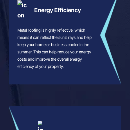
Energy Efficiency
Metal roofing is highly reflective, which
means it can reflect the sun’s rays and help
keep your home or business cooler in the
summer. This can help reduce your energy
costs and improve the overall energy
efficiency of your property.