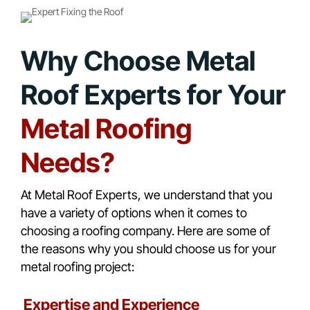
Why Choose Metal
Roof Experts for Your
Metal Roofing
Needs?
At Metal Roof Experts, we understand that you
have a variety of options when it comes to
choosing a roofing company. Here are some of
the reasons why you should choose us for your
metal roofing project:
Expertise and Experience