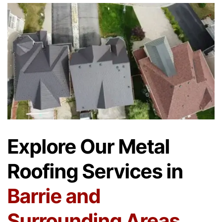
Explore Our Metal
Roofing Services in
Barrie and
Surrounding Areas