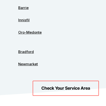
Barrie
Innisfil
Oro-Medonte
Bradford
Newmarket
Check Your Service Area