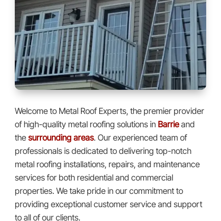
Welcome to Metal Roof Experts, the premier provider
of high-quality metal roofing solutions in
Barrie
and
the
surrounding areas
. Our experienced team of
professionals is dedicated to delivering top-notch
metal roofing installations, repairs, and maintenance
services for both residential and commercial
properties. We take pride in our commitment to
providing exceptional customer service and support
to all of our clients.