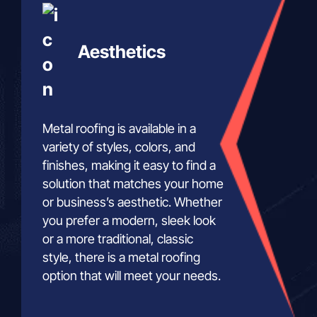
Aesthetics
Metal roofing is available in a
variety of styles, colors, and
finishes, making it easy to find a
solution that matches your home
or business’s aesthetic. Whether
you prefer a modern, sleek look
or a more traditional, classic
style, there is a metal roofing
option that will meet your needs.