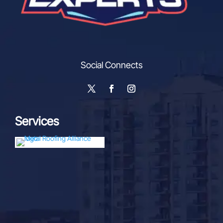
Social Connects
Services