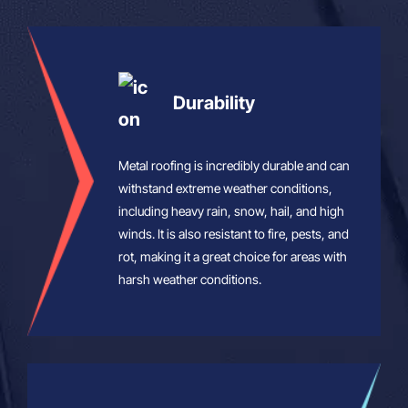
Durability
Metal roofing is incredibly durable and can
withstand extreme weather conditions,
including heavy rain, snow, hail, and high
winds. It is also resistant to fire, pests, and
rot, making it a great choice for areas with
harsh weather conditions.