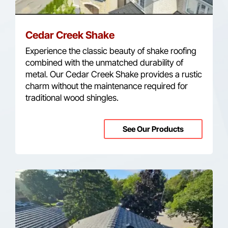
Cedar Creek Shake
Experience the classic beauty of shake roofing
combined with the unmatched durability of
metal. Our Cedar Creek Shake provides a rustic
charm without the maintenance required for
traditional wood shingles.
See Our Products