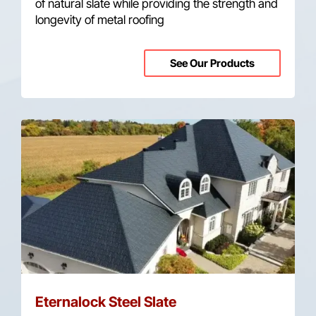
of natural slate while providing the strength and
longevity of metal roofing
See Our Products
Eternalock Steel Slate