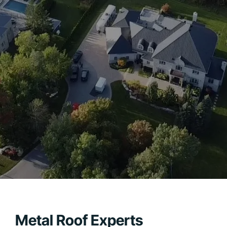
Metal Roof Experts