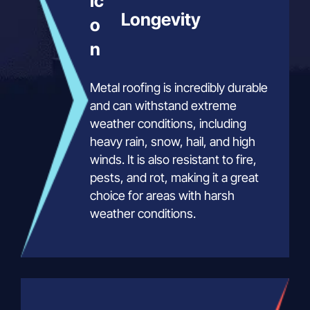
Longevity
Metal roofing is incredibly durable
and can withstand extreme
weather conditions, including
heavy rain, snow, hail, and high
winds. It is also resistant to fire,
pests, and rot, making it a great
choice for areas with harsh
weather conditions.