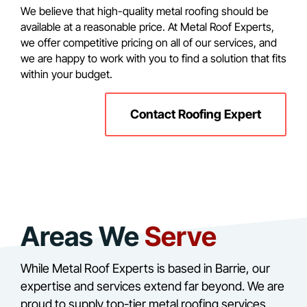
We believe that high-quality metal roofing should be
available at a reasonable price. At Metal Roof Experts,
we offer competitive pricing on all of our services, and
we are happy to work with you to find a solution that fits
within your budget.
Contact Roofing Expert
Areas We
Serve
While Metal Roof Experts is based in Barrie, our
expertise and services extend far beyond. We are
proud to supply top-tier metal roofing services