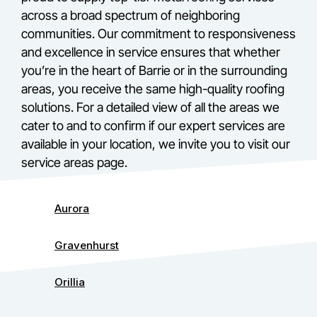
across a broad spectrum of neighboring
communities. Our commitment to responsiveness
and excellence in service ensures that whether
you’re in the heart of Barrie or in the surrounding
areas, you receive the same high-quality roofing
solutions. For a detailed view of all the areas we
cater to and to confirm if our expert services are
available in your location, we invite you to visit our
service areas page.
Aurora
Gravenhurst
Orillia