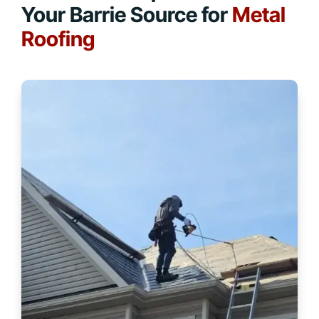
Your Barrie Source for
Metal
Roofing