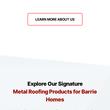
LEARN MORE ABOUT US
Explore Our Signature
Metal Roofing Products for Barrie
Homes