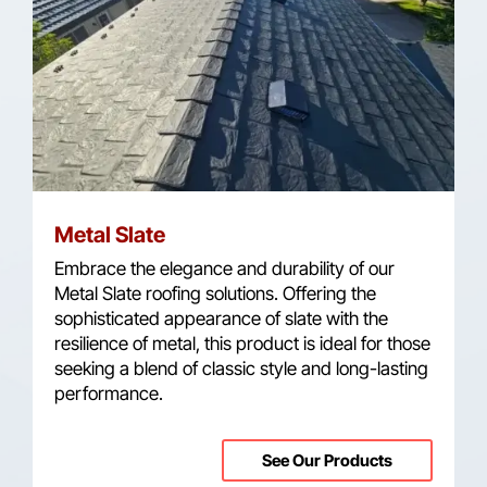
Metal Slate
Embrace the elegance and durability of our
Metal Slate roofing solutions. Offering the
sophisticated appearance of slate with the
resilience of metal, this product is ideal for those
seeking a blend of classic style and long-lasting
performance.
See Our Products