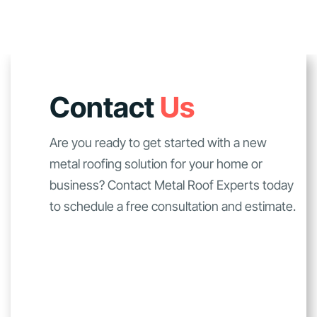
Contact
Us
Are you ready to get started with a new
metal roofing solution for your home or
business? Contact Metal Roof Experts today
to schedule a free consultation and estimate.