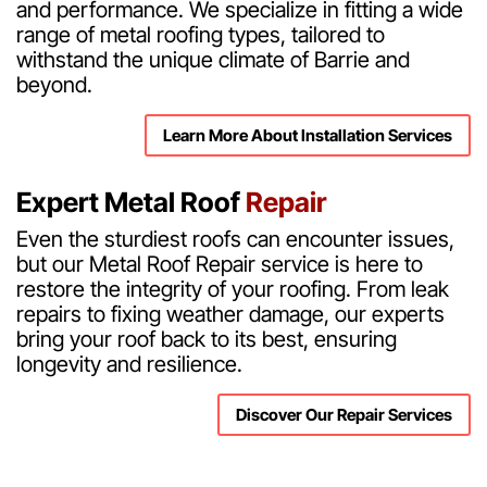
and performance. We specialize in fitting a wide
range of metal roofing types, tailored to
withstand the unique climate of Barrie and
beyond.
Learn More About Installation Services
Expert Metal Roof
Repair
Even the sturdiest roofs can encounter issues,
but our Metal Roof Repair service is here to
restore the integrity of your roofing. From leak
repairs to fixing weather damage, our experts
bring your roof back to its best, ensuring
longevity and resilience.
Discover Our Repair Services