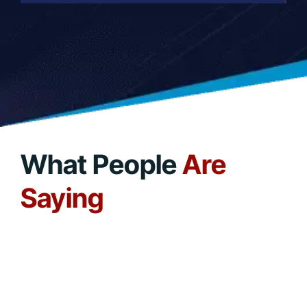
What People
Are
Saying