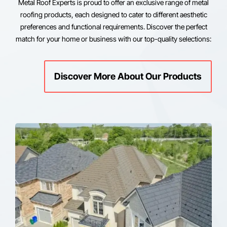
Metal Roof Experts is proud to offer an exclusive range of metal
roofing products, each designed to cater to different aesthetic
preferences and functional requirements. Discover the perfect
match for your home or business with our top-quality selections:
Discover More About Our Products