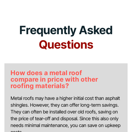
Frequently Asked
Questions
How does a metal roof
compare in price with other
roofing materials?
Metal roofs may have a higher initial cost than asphalt
shingles. However, they can offer long-term savings.
They can often be installed over old roofs, saving on
the price of tear-off and disposal. Since this also only
needs minimal maintenance, you can save on upkeep
costs.