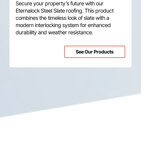
Secure your property’s future with our
Eternalock Steel Slate roofing. This product
combines the timeless look of slate with a
modern interlocking system for enhanced
durability and weather resistance.
See Our Products