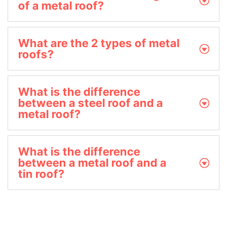
of a metal roof?
What are the 2 types of metal
roofs?
What is the difference
between a steel roof and a
metal roof?
What is the difference
between a metal roof and a
tin roof?