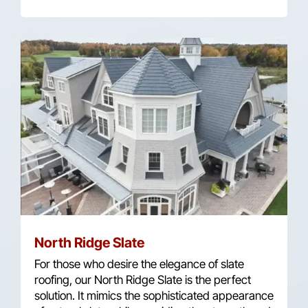
North Ridge Slate
For those who desire the elegance of slate
roofing, our North Ridge Slate is the perfect
solution. It mimics the sophisticated appearance