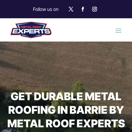
Follow us on
GET DURABLE METAL
ROOFING IN BARRIE BY
METAL ROOF EXPERTS