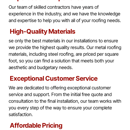
Our team of skilled contractors have years of
experience in the industry, and we have the knowledge
and expertise to help you with all of your roofing needs.
High-Quality Materials
se only the best materials in our installations to ensure
we provide the highest quality results. Our metal roofing
materials, including steel roofing, are priced per square
foot, so you can find a solution that meets both your
aesthetic and budgetary needs.
Exceptional Customer Service
We are dedicated to offering exceptional customer
service and support. From the initial free quote and
consultation to the final installation, our team works with
you every step of the way to ensure your complete
satisfaction.
Affordable Pricing