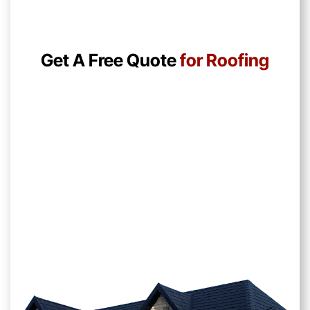
Get A Free Quote
for Roofing