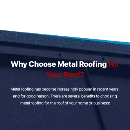
Why Choose Metal Roofing
For
Your Roof?
Metal roofing has become increasingly popular in recent years,
and for good reason. There are several benefits to choosing
metal roofing for the roof of your home or business: