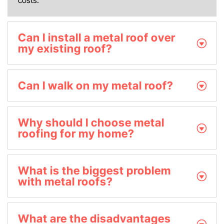
Can I install a metal roof over
my existing roof?
Can I walk on my metal roof?
Why should I choose metal
roofing for my home?
What is the biggest problem
with metal roofs?
What are the disadvantages