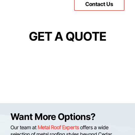
Contact Us
GET A QUOTE
Want More Options?
Our team at
Metal Roof Experts
offers a wide
selection of metal roofing styles beyond Cedar