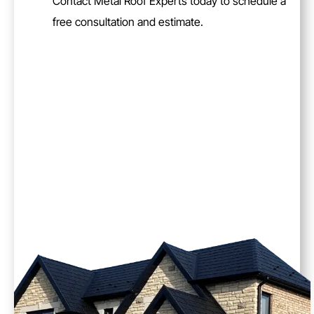
Contact Metal Roof Experts today to schedule a
free consultation and estimate.