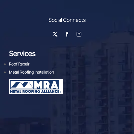
Social Connects
Services
Roof Repair
Metal Roofing Installation