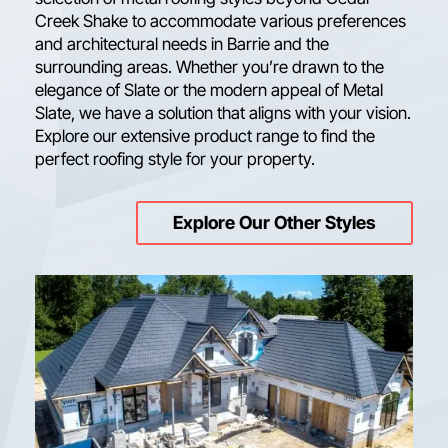
Creek Shake to accommodate various preferences
and architectural needs in Barrie and the
surrounding areas. Whether you’re drawn to the
elegance of Slate or the modern appeal of Metal
Slate, we have a solution that aligns with your vision.
Explore our extensive product range to find the
perfect roofing style for your property.
Explore Our Other Styles