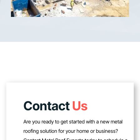
Contact
Us
Are you ready to get started with a new metal
roofing solution for your home or business?