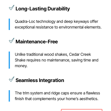
Long-Lasting Durability
Quadra-Loc technology and deep keyways offer
exceptional resistance to environmental elements.
Maintenance-Free
Unlike traditional wood shakes, Cedar Creek
Shake requires no maintenance, saving time and
money.
Seamless Integration
The trim system and ridge caps ensure a flawless
finish that complements your home’s aesthetics.