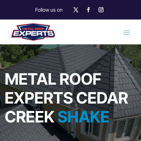
Follow us on
METAL ROOF
EXPERTS CEDAR
CREEK
SHAKE