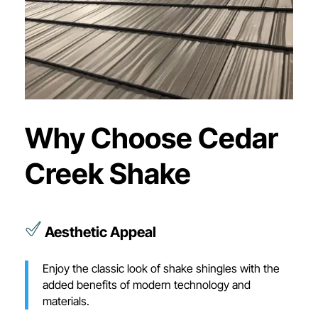
Why Choose Cedar
Creek Shake
Aesthetic Appeal
Enjoy the classic look of shake shingles with the
added benefits of modern technology and
materials.