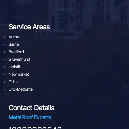
Service Areas
Aurora
Barrie
Bradford
Gravenhurst
Innisfil
Newmarket
Orillia
Oro-Medonte
Contact Details
Metal Roof Experts