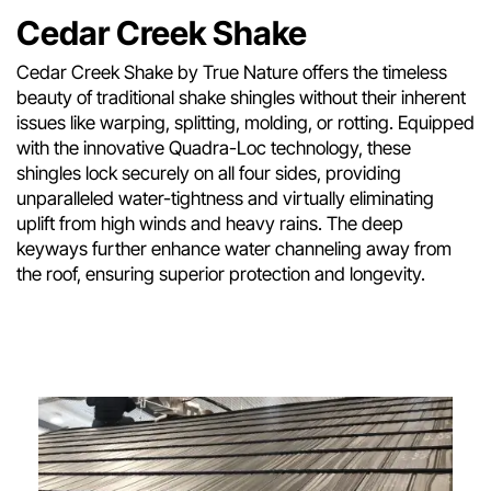
Cedar Creek Shake
Cedar Creek Shake by True Nature offers the timeless
beauty of traditional shake shingles without their inherent
issues like warping, splitting, molding, or rotting. Equipped
with the innovative Quadra-Loc technology, these
shingles lock securely on all four sides, providing
unparalleled water-tightness and virtually eliminating
uplift from high winds and heavy rains. The deep
keyways further enhance water channeling away from
the roof, ensuring superior protection and longevity.