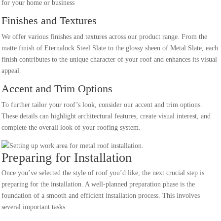
for your home or business
Finishes and Textures
We offer various finishes and textures across our product range. From the
matte finish of Eternalock Steel Slate to the glossy sheen of Metal Slate, each
finish contributes to the unique character of your roof and enhances its visual
appeal.
Accent and Trim Options
To further tailor your roof’s look, consider our accent and trim options.
These details can highlight architectural features, create visual interest, and
complete the overall look of your roofing system.
Preparing for Installation
Once you’ve selected the style of roof you’d like, the next crucial step is
preparing for the installation. A well-planned preparation phase is the
foundation of a smooth and efficient installation process. This involves
several important tasks