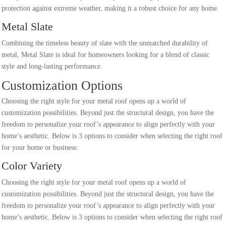
protection against extreme weather, making it a robust choice for any home.
Metal Slate
Combining the timeless beauty of slate with the unmatched durability of
metal, Metal Slate is ideal for homeowners looking for a blend of classic
style and long-lasting performance.
Customization Options
Choosing the right style for your metal roof opens up a world of
customization possibilities. Beyond just the structural design, you have the
freedom to personalize your roof’s appearance to align perfectly with your
home’s aesthetic. Below is 3 options to consider when selecting the right roof
for your home or business:
Color Variety
Choosing the right style for your metal roof opens up a world of
customization possibilities. Beyond just the structural design, you have the
freedom to personalize your roof’s appearance to align perfectly with your
home’s aesthetic. Below is 3 options to consider when selecting the right roof