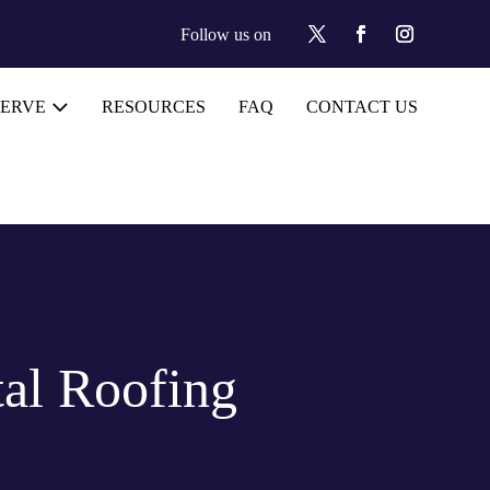
Follow us on
SERVE
RESOURCES
FAQ
CONTACT US
al Roofing