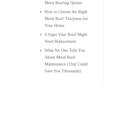
Metal Roofing Quotes
How to Choose the Right
Metal Roof Thickness for
Your Home
4 Signs Your Roof Might
Need Replacement
What No One Tells You
About Metal Roof
Maintenance (That Could
Save You Thousands)