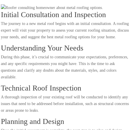
Initial Consultation and Inspection
The journey to a new metal roof begins with an initial consultation. A roofing
expert will visit your property to assess your current roofing situation, discuss
your needs, and suggest the best metal roofing options for your home.
Understanding Your Needs
During this phase, it’s crucial to communicate your expectations, preferences,
and any specific requirements you might have. This is the time to ask
questions and clarify any doubts about the materials, styles, and colors
available.
Technical Roof Inspection
A thorough inspection of your existing roof will be conducted to identify any
issues that need to be addressed before installation, such as structural concerns
or areas prone to leaks.
Planning and Design