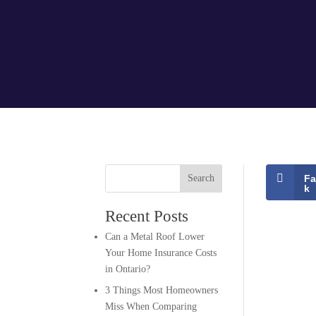
Search
F
k
Recent Posts
Can a Metal Roof Lower
Your Home Insurance Costs
in Ontario?
3 Things Most Homeowners
Miss When Comparing