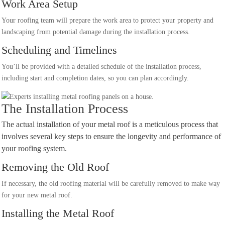
Work Area Setup
Your roofing team will prepare the work area to protect your property and
landscaping from potential damage during the installation process.
Scheduling and Timelines
You’ll be provided with a detailed schedule of the installation process,
including start and completion dates, so you can plan accordingly.
The Installation Process
The actual installation of your metal roof is a meticulous process that
involves several key steps to ensure the longevity and performance of
your roofing system.
Removing the Old Roof
If necessary, the old roofing material will be carefully removed to make way
for your new metal roof.
Installing the Metal Roof