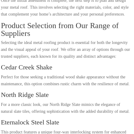
Once the initial assessment is complete, the next step is to plan and design
your metal roof. This involves selecting the right materials, color, and style
that complement your home’s architecture and your personal preferences.
Product Selection from Our Range of
Suppliers
Selecting the ideal metal roofing product is essential for both the longevity
and the visual appeal of your roof. We offer an array of options through our
trusted suppliers, each known for its quality and distinct advantages:
Cedar Creek Shake
Perfect for those seeking a traditional wood shake appearance without the
maintenance, this option combines rustic charm with the resilience of metal.
North Ridge Slate
For a more classic look, our North Ridge Slate mimics the elegance of
natural slate tiles, offering sophistication with the added durability of metal.
Eternalock Steel Slate
This product features a unique four-way interlocking system for enhanced