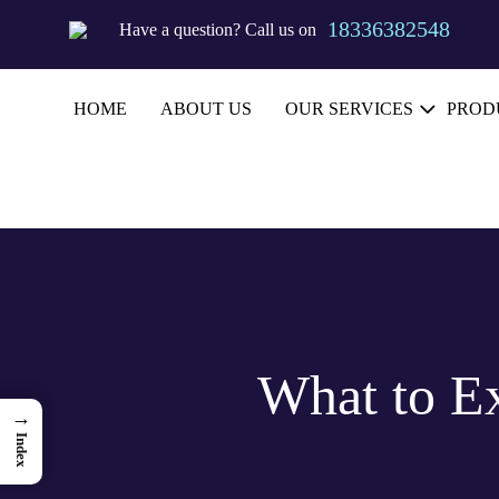
18336382548
Have a question?
Call us on
HOME
ABOUT US
OUR SERVICES
PROD
What to E
→
Index