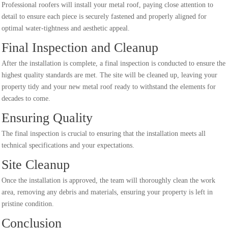
Professional roofers will install your metal roof, paying close attention to
detail to ensure each piece is securely fastened and properly aligned for
optimal water-tightness and aesthetic appeal.
Final Inspection and Cleanup
After the installation is complete, a final inspection is conducted to ensure the
highest quality standards are met. The site will be cleaned up, leaving your
property tidy and your new metal roof ready to withstand the elements for
decades to come.
Ensuring Quality
The final inspection is crucial to ensuring that the installation meets all
technical specifications and your expectations.
Site Cleanup
Once the installation is approved, the team will thoroughly clean the work
area, removing any debris and materials, ensuring your property is left in
pristine condition.
Conclusion