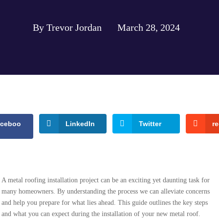
By Trevor Jordan
March 28, 2024
aceboo
LinkedIn
Twitter
re
A metal roofing installation project can be an exciting yet daunting task for
many homeowners. By understanding the process we can alleviate concerns
and help you prepare for what lies ahead. This guide outlines the key steps
and what you can expect during the installation of your new metal roof.