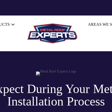
UCTS
AREAS WE 
xpect During Your Met
Installation Process